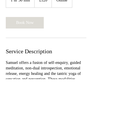
1 hr 30 min
1
£120
Online
pounds
h
3
0
m
Book Now
i
n
Service Description
Samuel offers a fusion of self-enquiry, guided
meditation, non-dual introspection, emotional
release, energy healing and the tantric yoga of
sensation and perception. These modalities
facilitate the gracious and natural release of
thoughts, beliefs, emotions, and apparent
limitations which seem to obscure our experience
of being timeless happiness.