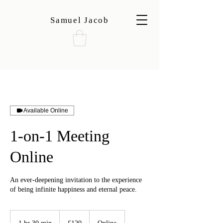
Samuel Jacob
Available Online
1-on-1 Meeting
Online
An ever-deepening invitation to the experience
of being infinite happiness and eternal peace.
120
British