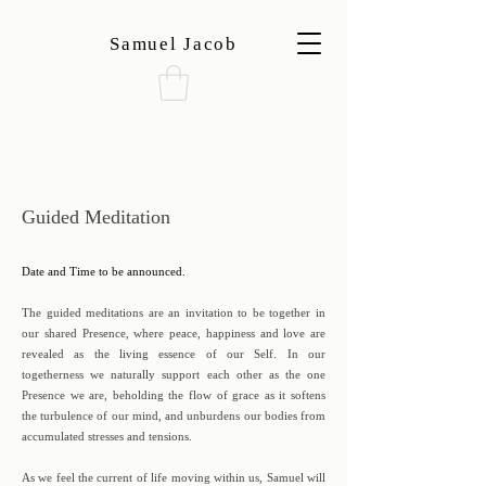
Samuel Jacob
Guided Meditation
Date and Time to be announced.
The guided meditations are an invitation to be together in
our shared Presence, where peace, happiness and love are
revealed as the living essence of our Self. In our
togetherness we naturally support each other as the one
Presence we are, beholding the flow of grace as it softens
the turbulence of our mind, and unburdens our bodies from
accumulated stresses and tensions.
As we feel the current of life moving within us, Samuel will