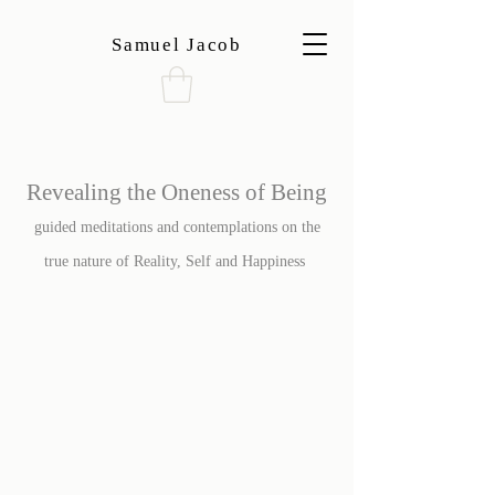
Samuel Jacob
Revealing the Oneness of Being
guided meditations and contemplations on the
true nature of Reality, Self and Happiness